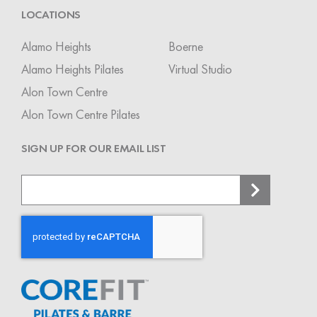
LOCATIONS
Alamo Heights
Boerne
Alamo Heights Pilates
Virtual Studio
Alon Town Centre
Alon Town Centre Pilates
SIGN UP FOR OUR EMAIL LIST