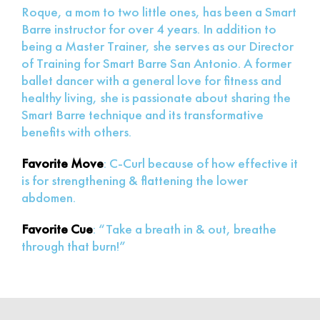
Roque, a mom to two little ones, has been a Smart
Barre instructor for over 4 years. In addition to
being a Master Trainer, she serves as our Director
of Training for Smart Barre San Antonio. A former
ballet dancer with a general love for fitness and
healthy living, she is passionate about sharing the
Smart Barre technique and its transformative
benefits with others.
Favorite Move
: C-Curl because of how effective it
is for strengthening & flattening the lower
abdomen.
Favorite Cue
: “Take a breath in & out, breathe
through that burn!”